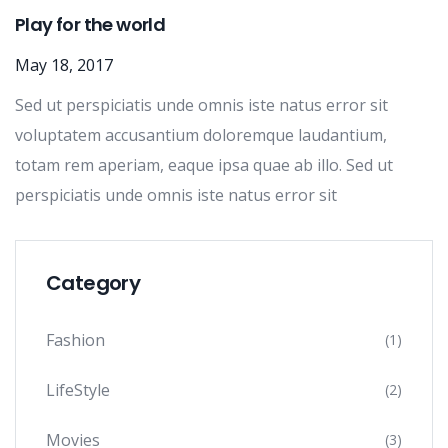
Play for the world
May 18, 2017
Sed ut perspiciatis unde omnis iste natus error sit
voluptatem accusantium doloremque laudantium,
totam rem aperiam, eaque ipsa quae ab illo. Sed ut
perspiciatis unde omnis iste natus error sit
Category
Fashion
(1)
LifeStyle
(2)
Movies
(3)