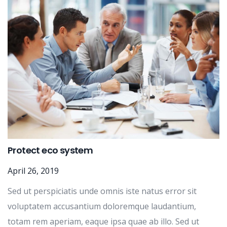
Protect eco system
April 26, 2019
Sed ut perspiciatis unde omnis iste natus error sit
voluptatem accusantium doloremque laudantium,
totam rem aperiam, eaque ipsa quae ab illo. Sed ut