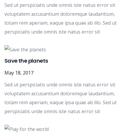
Sed ut perspiciatis unde omnis iste natus error sit
voluptatem accusantium doloremque laudantium,
totam rem aperiam, eaque ipsa quae ab illo. Sed ut
perspiciatis unde omnis iste natus error sit
Save the planets
May 18, 2017
Sed ut perspiciatis unde omnis iste natus error sit
voluptatem accusantium doloremque laudantium,
totam rem aperiam, eaque ipsa quae ab illo. Sed ut
perspiciatis unde omnis iste natus error sit