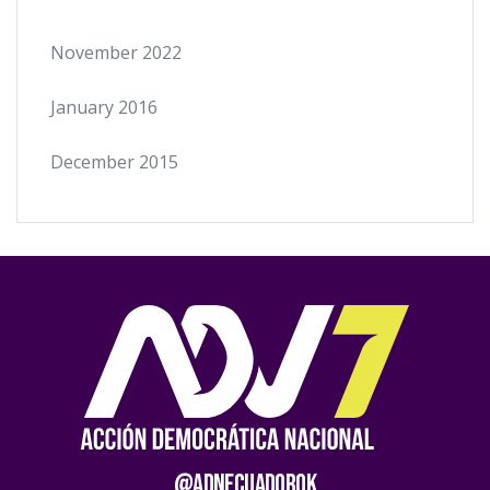
November 2022
January 2016
December 2015
@AdnEcuadorOk