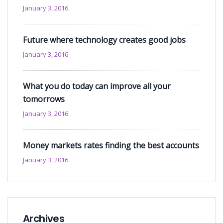
January 3, 2016
Future where technology creates good jobs
January 3, 2016
What you do today can improve all your
tomorrows
January 3, 2016
Money markets rates finding the best accounts
January 3, 2016
Archives