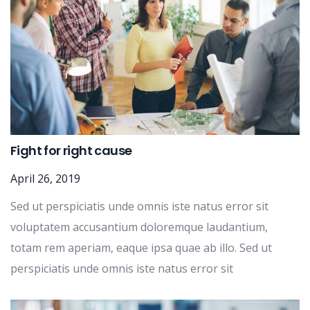
Fight for right cause
April 26, 2019
Sed ut perspiciatis unde omnis iste natus error sit
voluptatem accusantium doloremque laudantium,
totam rem aperiam, eaque ipsa quae ab illo. Sed ut
perspiciatis unde omnis iste natus error sit