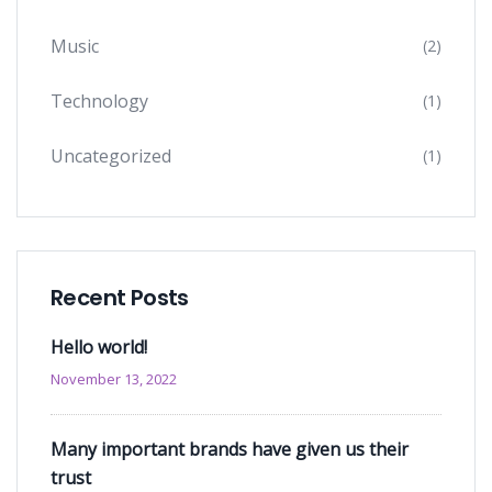
Music
(2)
Technology
(1)
Uncategorized
(1)
Recent Posts
Hello world!
November 13, 2022
Many important brands have given us their
trust