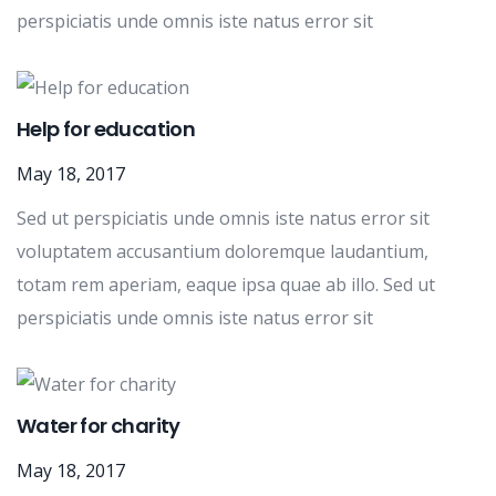
perspiciatis unde omnis iste natus error sit
Help for education
May 18, 2017
Sed ut perspiciatis unde omnis iste natus error sit
voluptatem accusantium doloremque laudantium,
totam rem aperiam, eaque ipsa quae ab illo. Sed ut
perspiciatis unde omnis iste natus error sit
Water for charity
May 18, 2017