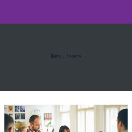
Home
.
Events