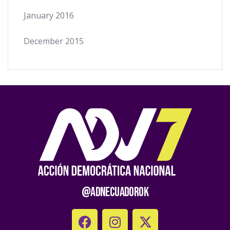
January 2016
December 2015
@AdnEcuadorOk