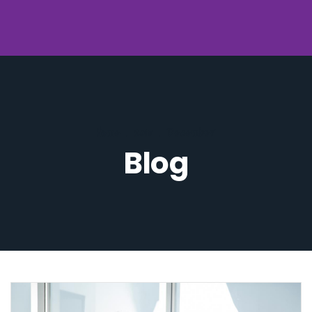
Home
.
2015
.
December
Blog