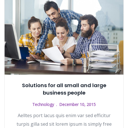
Solutions for all small and large
business people
Technology
December 10, 2015
Aelltes port lacus quis enim var sed efficitur
turpis gilla sed sit lorem ipsum is simply free