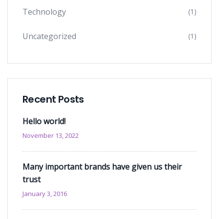
Technology
(1)
Uncategorized
(1)
Recent Posts
Hello world!
November 13, 2022
Many important brands have given us their
trust
January 3, 2016