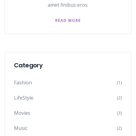
amet finibus eros.
READ MORE
Category
Fashion
(1)
LifeStyle
(2)
Movies
(3)
Music
(2)