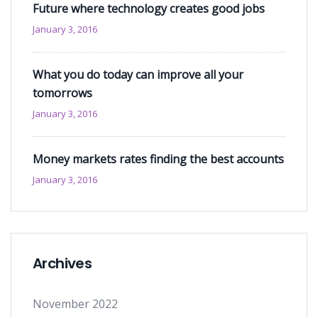
Future where technology creates good jobs
January 3, 2016
What you do today can improve all your
tomorrows
January 3, 2016
Money markets rates finding the best accounts
January 3, 2016
Archives
November 2022