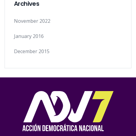
Archives
November 2022
January 2016
December 2015