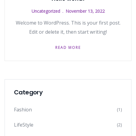
Uncategorized
November 13, 2022
Welcome to WordPress. This is your first post.
Edit or delete it, then start writing!
READ MORE
Category
Fashion
(1)
LifeStyle
(2)