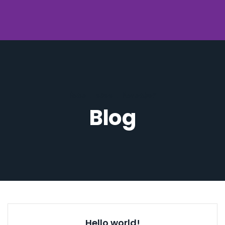
Home
.
2022
.
November
Blog
Hello world!