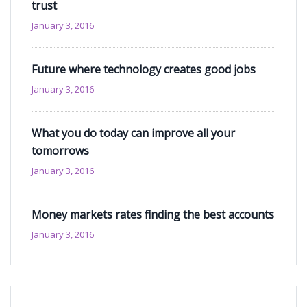
trust
January 3, 2016
Future where technology creates good jobs
January 3, 2016
What you do today can improve all your
tomorrows
January 3, 2016
Money markets rates finding the best accounts
January 3, 2016