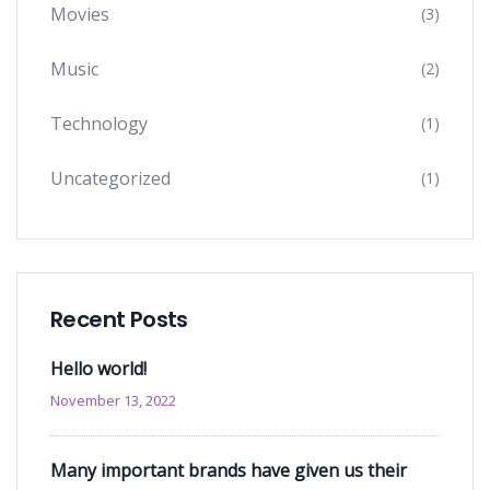
Movies
(3)
Music
(2)
Technology
(1)
Uncategorized
(1)
Recent Posts
Hello world!
November 13, 2022
Many important brands have given us their