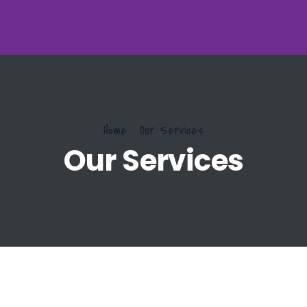
Home
.
Our Services
Our Services