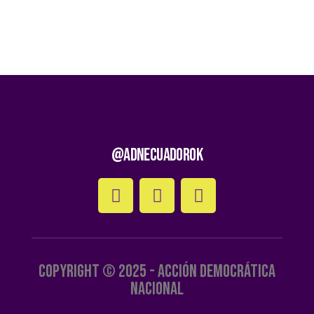
@AdnEcuadorOk
Copyright © 2025 - Acción Democrática
Nacional