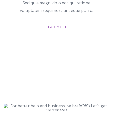
Sed quia magni dolo eos qui ratione
voluptatem sequi nesciunt eque porro.
READ MORE