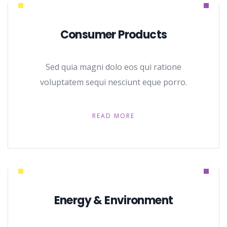
Consumer Products
Sed quia magni dolo eos qui ratione
voluptatem sequi nesciunt eque porro.
READ MORE
Energy & Environment