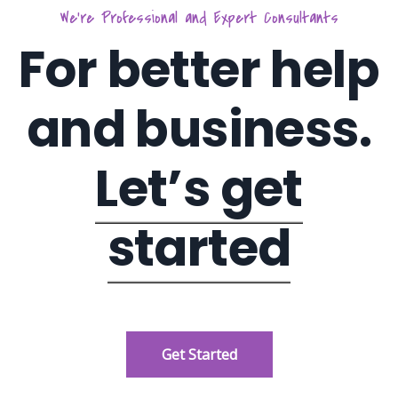
We’re Professional and Expert Consultants
For better help
and business.
Let’s get
started
Get Started