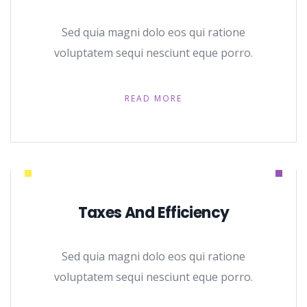
Sed quia magni dolo eos qui ratione
voluptatem sequi nesciunt eque porro.
READ MORE
Taxes And Efficiency
Sed quia magni dolo eos qui ratione
voluptatem sequi nesciunt eque porro.