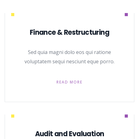
Finance & Restructuring
Sed quia magni dolo eos qui ratione
voluptatem sequi nesciunt eque porro.
READ MORE
Audit and Evaluation