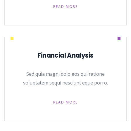
READ MORE
Financial Analysis
Sed quia magni dolo eos qui ratione
voluptatem sequi nesciunt eque porro.
READ MORE